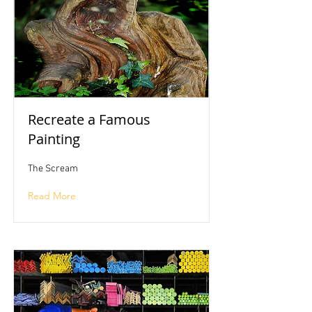
Recreate a Famous
Painting
The Scream
Read More