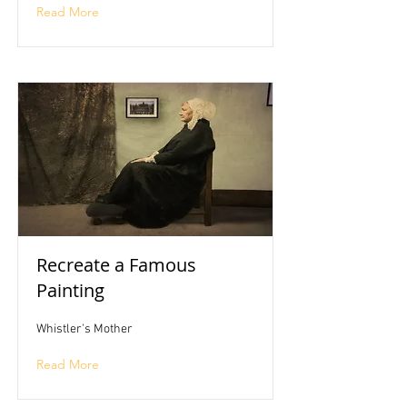
Read More
Recreate a Famous
Painting
Whistler's Mother
Read More