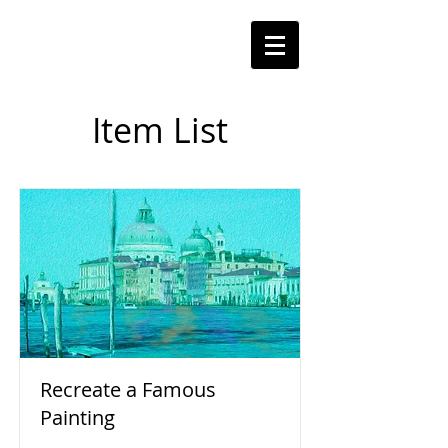
Item List
Recreate a Famous
Painting