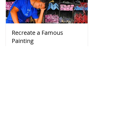
Recreate a Famous
Painting
Homage to Mondrian's COMPOSITION
WITH RED BLUE AND YELLOW
Read More