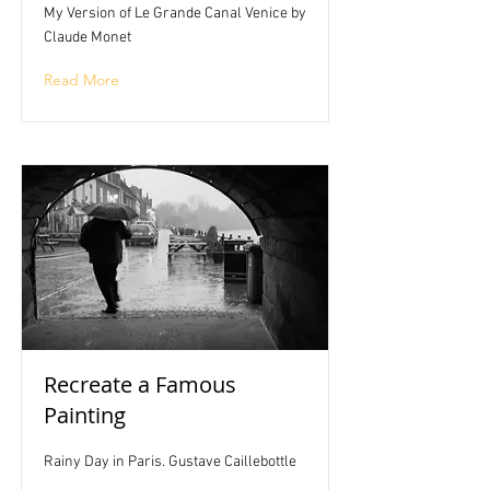
My Version of Le Grande Canal Venice by
Claude Monet
Read More
Recreate a Famous
Painting
Rainy Day in Paris. Gustave Caillebottle