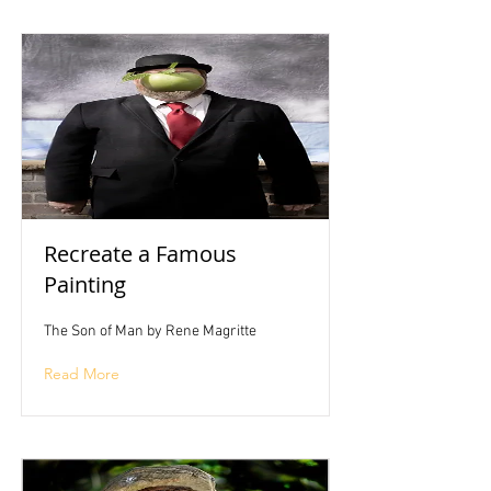
Recreate a Famous
Painting
The Son of Man by Rene Magritte
Read More