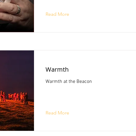
Read More
Warmth
Warmth at the Beacon
Read More