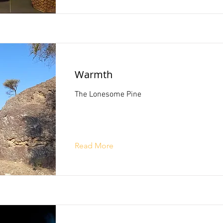
Warmth
The Lonesome Pine
Read More