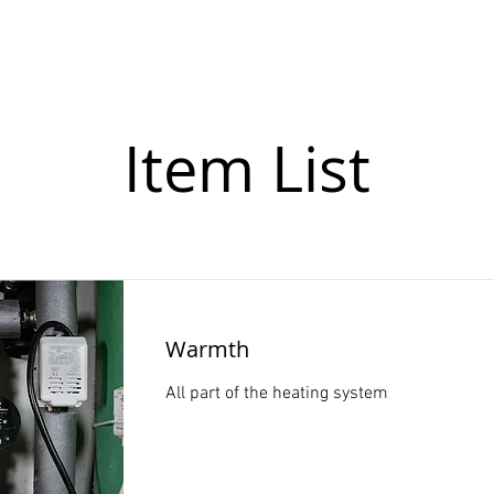
leries
About us
Programme 2026
Contact
Item List
Warmth
All part of the heating system