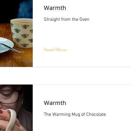
Warmth
Straight from the Oven
Read More
Warmth
The Warming Mug of Chocolate