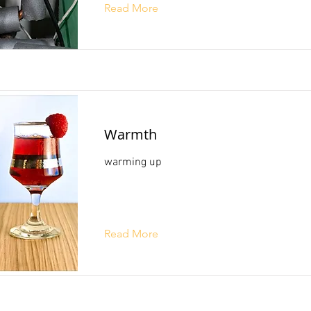
Read More
Warmth
warming up
Read More