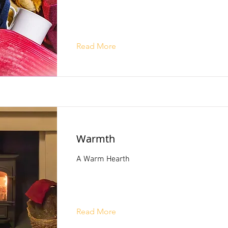
Read More
Warmth
A Warm Hearth
Read More