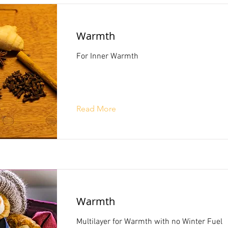
Warmth
For Inner Warmth
Read More
Warmth
Multilayer for Warmth with no Winter Fuel