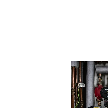
Home
Competitions
Gal