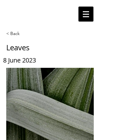
< Back
Leaves
8 June 2023