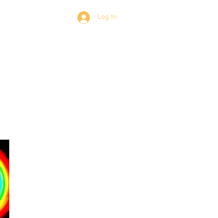
Members
Log In