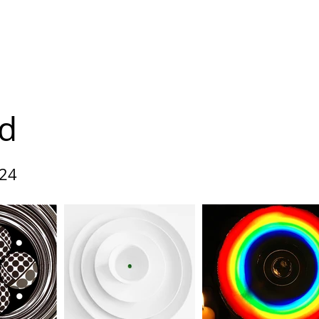
leries
About us
Programme 2026
Contact
d
24