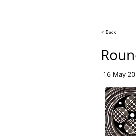
Home
Competitions
Gal
< Back
Roun
16 May 20