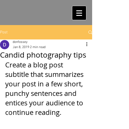
Post
donfossey
Jan 8, 2019
2 min read
Candid photography tips
Create a blog post 
subtitle that summarizes 
your post in a few short, 
punchy sentences and 
entices your audience to 
continue reading.