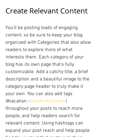
Create Relevant Content
You’ll be posting loads of engaging 
content, so be sure to keep your blog 
organized with Categories that also allow 
readers to explore more of what 
interests them. Each category of your 
blog has its own page that’s fully 
customizable. Add a catchy title, a brief 
description and a beautiful image to the 
category page header to truly make it 
your own. You can also add tags 
(#vacation 
#dream
#summer
) 
throughout your posts to reach more 
people, and help readers search for 
relevant content. Using hashtags can 
expand your post reach and help people 