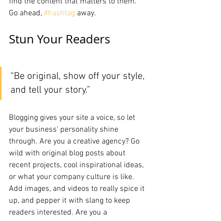
find the content that matters to them. 
Go ahead, 
#hashtag
 away.
Stun Your Readers 
“Be original, show off your style, 
and tell your story.”
Blogging gives your site a voice, so let 
your business’ personality shine 
through. Are you a creative agency? Go 
wild with original blog posts about 
recent projects, cool inspirational ideas, 
or what your company culture is like. 
Add images, and videos to really spice it 
up, and pepper it with slang to keep 
readers interested. Are you a 