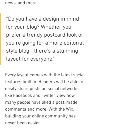
news, and more.
“Do you have a design in mind 
for your blog? Whether you 
prefer a trendy postcard look or 
you’re going for a more editorial 
style blog - there’s a stunning 
layout for everyone.”
Every layout comes with the latest social 
features built in. Readers will be able to 
easily share posts on social networks 
like Facebook and Twitter, view how 
many people have liked a post, made 
comments and more. With the Wix, 
building your online community has 
never been easier.