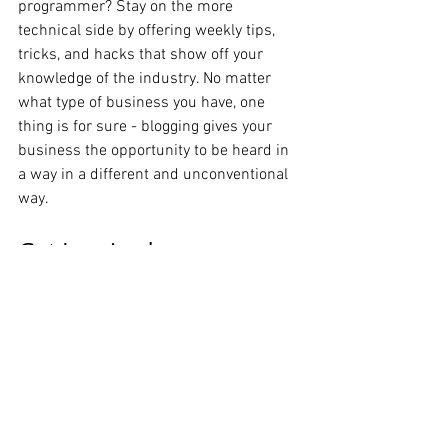
programmer? Stay on the more 
technical side by offering weekly tips, 
tricks, and hacks that show off your 
knowledge of the industry. No matter 
what type of business you have, one 
thing is for sure - blogging gives your 
business the opportunity to be heard in 
a way in a different and unconventional 
way.  
Get Inspired
To keep up with all things Wix, including 
website building tips and interesting 
articles, head over to to the Wix Blog. You 
may even find yourself inspired to start 
crafting your own blog, adding unique 
content, and stunning images and 