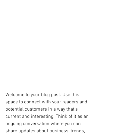
Welcome to your blog post. Use this 
space to connect with your readers and 
potential customers in a way that’s 
current and interesting. Think of it as an 
ongoing conversation where you can 
share updates about business, trends, 