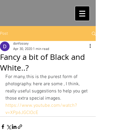
Post
donfossey
Apr 30, 2020
1 min read
Fancy a bit of Black and
White..?
For many, this is the purest form of 
photography. here are some , I think, 
really useful suggestions to help you get 
those extra special images.
https://www.youtube.com/watch?
v=XPp6JGClOcE