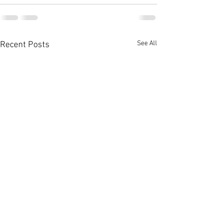
See All
Recent Posts