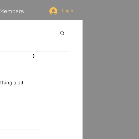
Members
Log In
hing a bit 