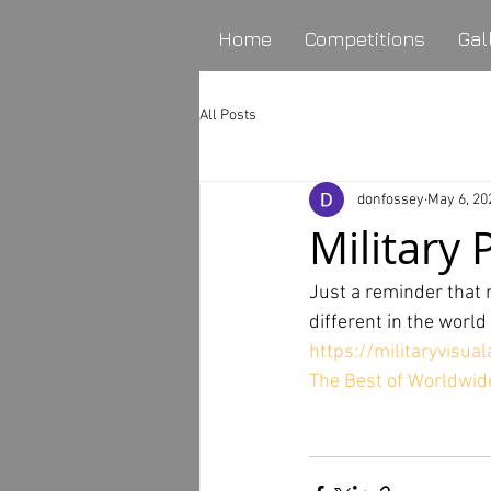
Home
Competitions
Gal
All Posts
donfossey
May 6, 20
Military
Just a reminder that n
different in the worl
https://militaryvisu
The Best of Worldwide