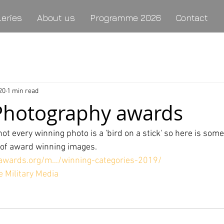
leries
About us
Programme 2026
Contact
20
1 min read
 Photography awards
ot every winning photo is a 'bird on a stick' so here is somet
d of award winning images.
alawards.org/m…/winning-categories-2019/
 Military Media