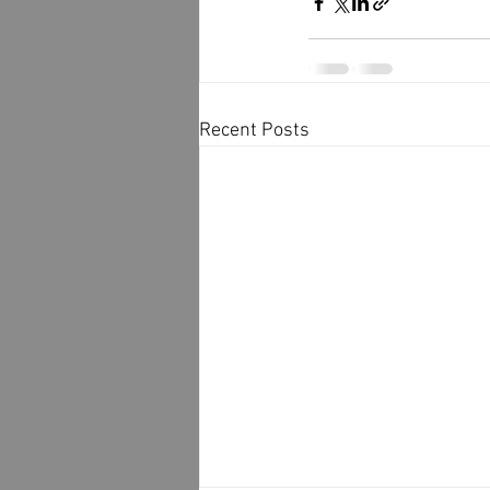
Recent Posts