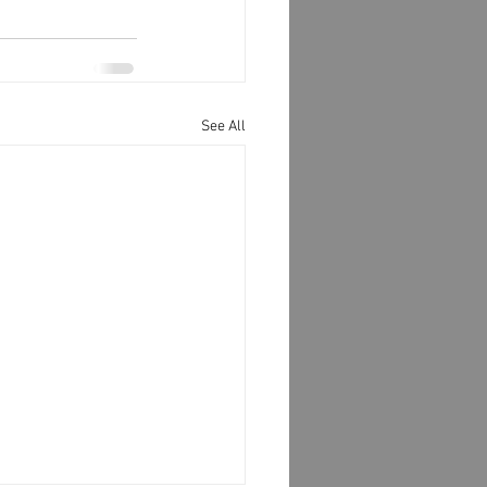
See All