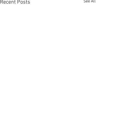
See All
Recent Posts
Comments