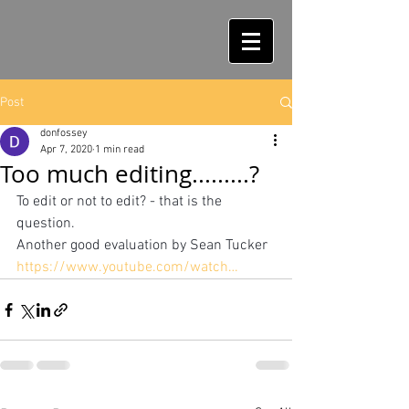
Post
donfossey
Apr 7, 2020
1 min read
Too much editing.........?
To edit or not to edit? - that is the 
question.
Another good evaluation by Sean Tucker
https://www.youtube.com/watch…